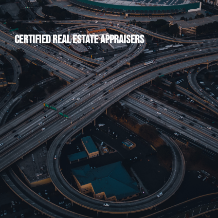
Certified Real Estate Appraisers