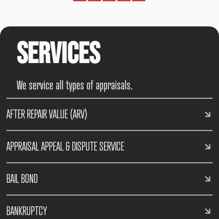
Services
We service all types of appraisals.
AFTER REPAIR VALUE (ARV)
APPRAISAL APPEAL & DISPUTE SERVICE
BAIL BOND
BANKRUPTCY