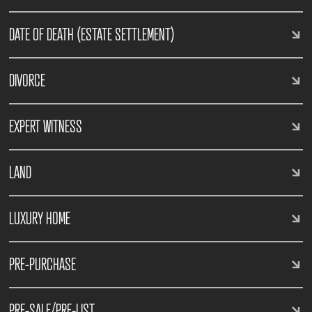
DATE OF DEATH (ESTATE SETTLEMENT)
DIVORCE
EXPERT WITNESS
LAND
LUXURY HOME
PRE-PURCHASE
PRE-SALE/PRE-LIST