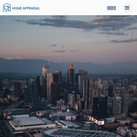
ORDER