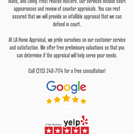
loans, and Living Trust related matters. Our services include court
appearances and review of counter appraisals. You can rest
assured that we will provide an infallible appraisal that we can
defend in court.
At LA Home Appraisal, we pride ourselves on our customer service
and satisfaction. We offer free preliminary valuations so that you
can determine if the appraisal will help serve your needs.
Call (213) 248-7174 for a free consultation!