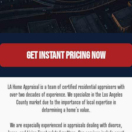
Get instant pricing now
LA Home Appraisal is a team of certified residential appraisers with
over two decades of experience. We specialize in the Los Angeles
County market due to the importance of local expertise in
determining a home’s value.
We are especially experienced in appraisals dealing with divorce,