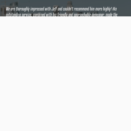
We are thoroughly impressed with Jeff and couldn't recommend him more highly! His
outstanding service, combined with his friendly and approachable demeanor, made the
entire experience seamless and stress-free.
If you're seeking a reliable, efficient, and knowledgeable appraiser who truly goes above
and beyond, look no further than Jeff. We feel fortunate to have had the pleasure of
working with him and will undoubtedly use his services again in the future.
Five stars and a huge thumbs up from us!