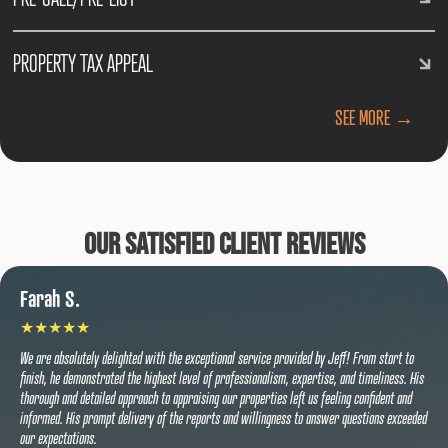
PROPERTY TAX APPEAL
SEE MORE →
Our Satisfied Client Reviews
Farah S.
We are absolutely delighted with the exceptional service provided by Jeff! From start to
finish, he demonstrated the highest level of professionalism, expertise, and timeliness. His
thorough and detailed approach to appraising our properties left us feeling confident and
informed. His prompt delivery of the reports and willingness to answer questions exceeded
our expectations.