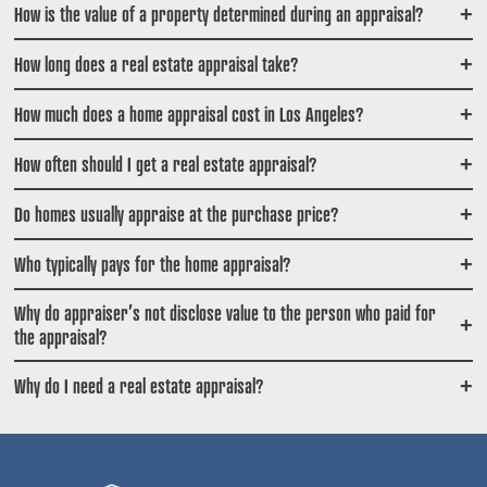
How is the value of a property determined during an appraisal?
+
How long does a real estate appraisal take?
+
How much does a home appraisal cost in Los Angeles?
+
How often should I get a real estate appraisal?
+
Do homes usually appraise at the purchase price?
+
Who typically pays for the home appraisal?
+
Why do appraiser’s not disclose value to the person who paid for
+
the appraisal?
Why do I need a real estate appraisal?
+