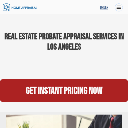
ORDER
Real Estate Probate Appraisal Services in
Los Angeles
Get instant pricing now