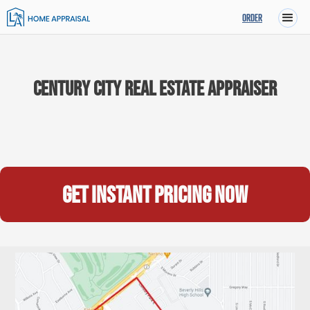
ORDER
Century City Real Estate Appraiser
Get instant pricing now