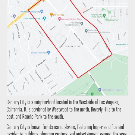
Century City is a neighborhood located in the Westside of Los Angeles,
California. It is bordered by Westwood to the north, Beverly Hills to the
east, and Rancho Park to the south.
Century City is known for its iconic skyline, featuring high-rise office and
residential buildings, shopping centers, and entertainment venues. The area