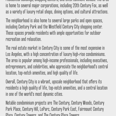
is home to several major corporations, including 20th Century Fox, as well
as a variety of luxury retail shops, dining options, and cultural attractions.
The neighborhood is also home to several large parks and open spaces,
including Century Park and the Westfield Century City shopping center.
These spaces provide residents with ample opportunities for outdoor
recreation and relaxation.
The real estate market in Century City is some of the most expensive in
Los Angeles, with a high concentration of luxury high-rise condominiums.
The area is popular among high-income professionals, including executives,
entrepreneurs, and celebrities, who appreciate the neighborhood's central
location, top-notch amenities, and high quality of life.
Overall, Century City is a vibrant, upscale neighborhood that offers its
residents a high quality of life, top-notch amenities, and a central location
in one of the world's most dynamic cities.
Notable condominium projects are The Century, Century Woods, Century
Park Place, Century Hill, LeParc, Century Park East, Fairmount Century
Plaza, Century Towers, and The Century Plaza Towers.