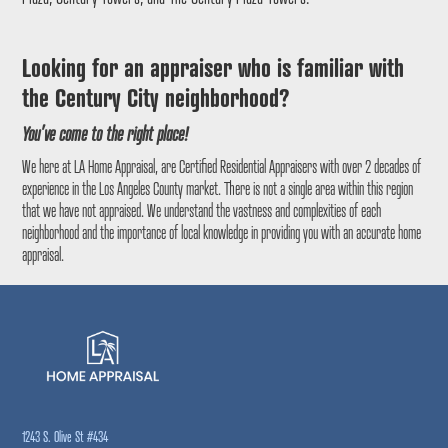
Looking for an appraiser who is familiar with
the
Century City
neighborhood?
You’ve come to the right place!
We here at LA Home Appraisal, are Certified Residential Appraisers with over 2 decades of
experience in the Los Angeles County market. There is not a single area within this region
that we have not appraised. We understand the vastness and complexities of each
neighborhood and the importance of local knowledge in providing you with an accurate home
appraisal.
1243 S. Olive St #434