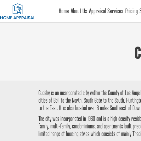
Home
About Us
Appraisal Services
Pricing
C
Cudahy is an incorporated city within the County of Los Angele
cities of Bell to the North, South Gate to the South, Hunting
to the East. It is also located over 8 miles Southeast of Dow
The city was incorporated in 1960 and is a high density resid
family, multi-family, condominiums, and apartments built pre
limited range of housing styles which consists of mainly Tradi