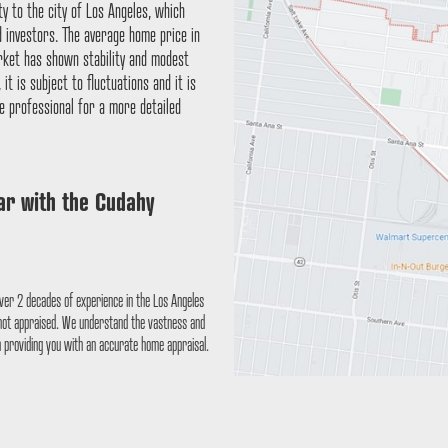
ty to the city of Los Angeles, which
d investors. The average home price in
arket has shown stability and modest
t is subject to fluctuations and it is
e professional for a more detailed
iar with the
Cudahy
ver 2 decades of experience in the Los Angeles
 not appraised. We understand the vastness and
n providing you with an accurate home appraisal.