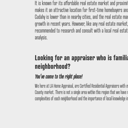
It is known for its affordable real estate market and proximi
makes it an attractive location for first-time homebuyers an
Cudahy is lower than in nearby cities, and the real estate m
growth in recent years. However, like any real estate market, i
recommended to research and consult with a local real estat
analysis.
Looking for an appraiser who is famil
neighborhood?
You’ve come to the right place!
We here at LA Home Appraisal, are Certified Residential Appraisers with o
County market. There is not a single area within this region that we have
complexities of each neighborhood and the importance of local knowledge i