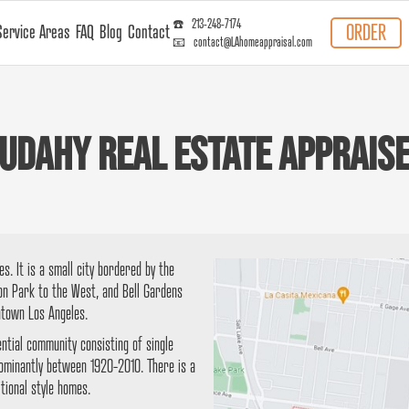
☎️ 213-248-7174
ORDER
Service Areas
FAQ
Blog
Contact
📧 contact@LAhomeappraisal.com
udahy Real Estate Apprais
s. It is a small city bordered by the
ton Park to the West, and Bell Gardens
ntown Los Angeles.
ential community consisting of single
dominantly between 1920-2010. There is a
tional style homes.