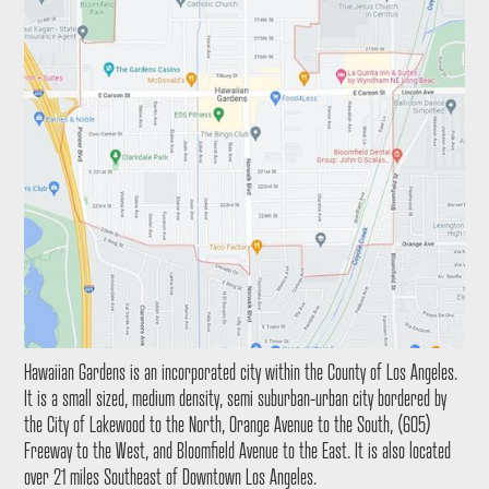
Hawaiian Gardens is an incorporated city within the County of Los Angeles.
It is a small sized, medium density, semi suburban-urban city bordered by
the City of Lakewood to the North, Orange Avenue to the South, (605)
Freeway to the West, and Bloomfield Avenue to the East. It is also located
over 21 miles Southeast of Downtown Los Angeles.