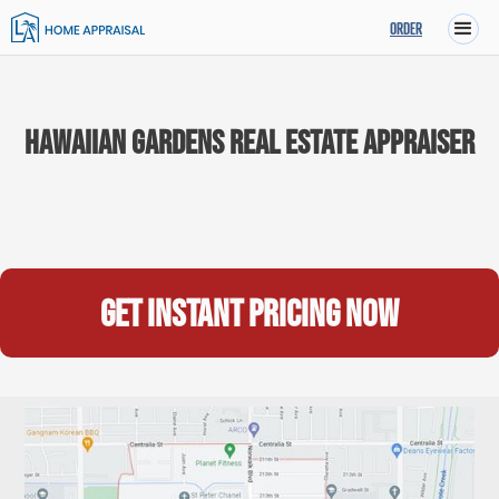
ORDER
Hawaiian Gardens Real Estate Appraiser
Get instant pricing now