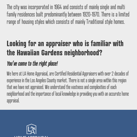
The city was incorporated in 1964 and consists of mainly single and multi
family residences built predominantly between 1920-1970. There is a limited
range of housing styles which consists of mainly Traditional style homes.
Looking for an appraiser who is familiar with
the
Hawaiian Gardens
neighborhood?
You’ve come to the right place!
We here at LA Home Appraisal, are Certified Residential Appraisers with over 2 decades of
experience in the Los Angeles County market. There is not a single area within this region
that we have not appraised. We understand the vastness and complexities of each
neighborhood and the importance of local knowledge in providing you with an accurate home
appraisal.